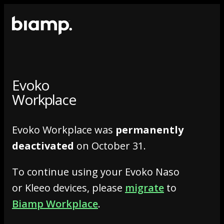
Evoko
Workplace
Evoko Workplace was
permanently
deactivated
on October 31.
To continue using your Evoko Naso
or Kleeo devices, please
migrate
to
Biamp Workplace
.