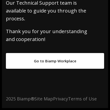
Our Technical Support team is
available to guide you through the
process.
Thank you for your understanding
and cooperation!
Go to Biamp Workplace
2025 Biamp®
Site Map
Privacy
Terms of Use